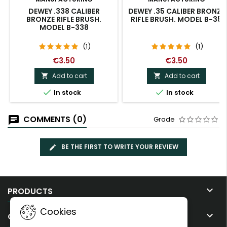
DEWEY .338 CALIBER
DEWEY .35 CALIBER BRONZE
BRONZE RIFLE BRUSH.
RIFLE BRUSH. MODEL B-35
MODEL B-338
(1)
(1)
€3.50
€3.50
Add to cart
Add to cart




In stock
In stock
COMMENTS (0)
Grade
BE THE FIRST TO WRITE YOUR REVIEW

PRODUCTS
Cookies

OUR COMPANY