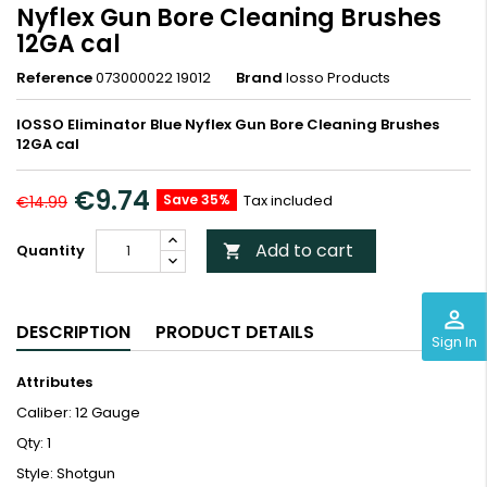
Nyflex Gun Bore Cleaning Brushes
12GA cal
Reference
073000022 19012
Brand
Iosso Products
IOSSO Eliminator Blue Nyflex Gun Bore Cleaning Brushes
12GA cal
€9.74
Save 35%
Tax included
€14.99
Add to cart
Quantity

perm_identity
DESCRIPTION
PRODUCT DETAILS
Sign In
Attributes
Caliber: 12 Gauge
Qty: 1
Style: Shotgun