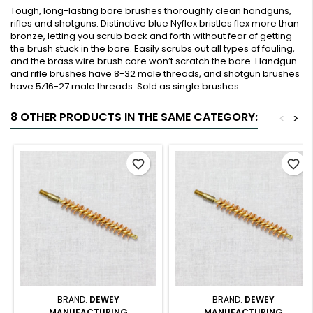
Tough, long-lasting bore brushes thoroughly clean handguns,
rifles and shotguns. Distinctive blue Nyflex bristles flex more than
bronze, letting you scrub back and forth without fear of getting
the brush stuck in the bore. Easily scrubs out all types of fouling,
and the brass wire brush core won’t scratch the bore. Handgun
and rifle brushes have 8-32 male threads, and shotgun brushes
have 5⁄16-27 male threads. Sold as single brushes.
8 OTHER PRODUCTS IN THE SAME CATEGORY:
<
>
favorite_border
favorite_border
BRAND:
DEWEY
BRAND:
DEWEY
MANUFACTURING
MANUFACTURING