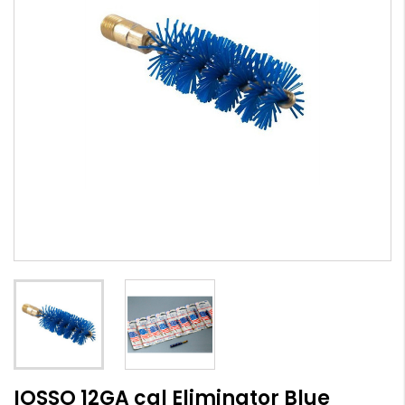
IOSSO 12GA cal Eliminator Blue