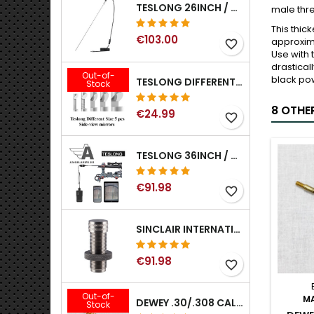
TESLONG 26INCH / 66CM RIGID USB BORESCOPE
male thre
This thic
€103.00
approxima
favorite_border
Use with 
drastical
Out-of-
black pow
TESLONG DIFFERENT SIZE 5 PCS SIDE-VIEW MIRRORS FOR NTG SERIES RIFLE BORESCOPE (5MM AND LARGER)
Stock
8 OTHE
€24.99
favorite_border
TESLONG 36INCH / 92CM WIFI FLEXIBLE BORESCOPE FOR IPHONE IPAD ANDRIOD WITH WIFI ADAPTER
€91.98
favorite_border
SINCLAIR INTERNATIONAL GENERATION II EXPANDER DIES
€91.98
favorite_border
Out-of-
M
DEWEY .30/.308 CALIBER BRONZE RIFLE BRUSH. MODEL B-30
Stock