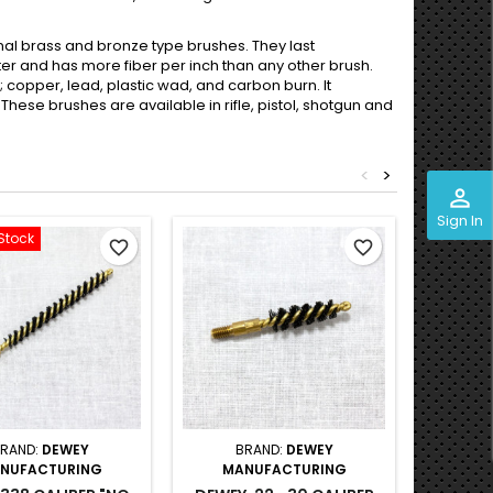
tional brass and bronze type brushes. They last
ter and has more fiber per inch than any other brush.
; copper, lead, plastic wad, and carbon burn. It
These brushes are available in rifle, pistol, shotgun and
<
>
perm_identity
Sign In
Stock
Out-of-S
favorite_border
favorite_border
RAND:
DEWEY
BRAND:
DEWEY
B
NUFACTURING
MANUFACTURING
MA