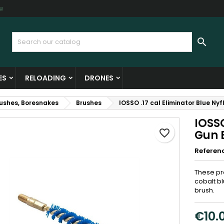
u
y wishlists
reate wishlist
ign in

Create new list
u need to be logged in to save products in your wishlist.
shlist name
ES
RELOADING
DRONES
Cancel
Sign i
rushes, Boresnakes
Brushes
IOSSO .17 cal Eliminator Blue Ny
Cancel
Create wishlis
IOSSO
favorite_border
Gun B
Referen
These pr
cobalt bl
brush.
€10.