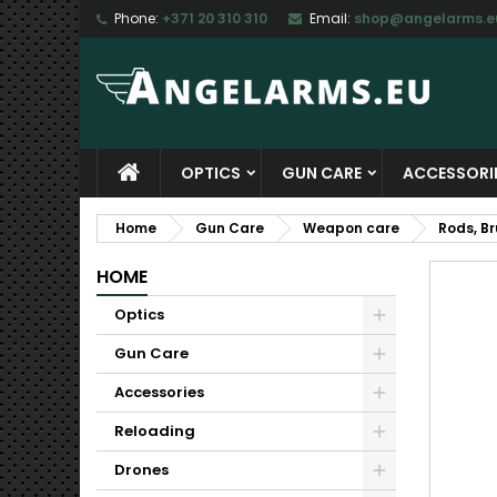
Phone:
+371 20 310 310
Email:
shop@angelarms.e
M
C
S
add_circle_outline
Yo
Wi
OPTICS
GUN CARE
ACCESSORI
Home
Gun Care
Weapon care
Rods, B
HOME
Optics
Gun Care
Accessories
Reloading
Drones