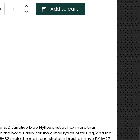
Add to cart
y

. Distinctive blue Nyflex bristles flex more than
n the bore. Easily scrubs out all types of fouling, and the
e 8-32 male threads, and shotgun brushes have 5⁄16-27