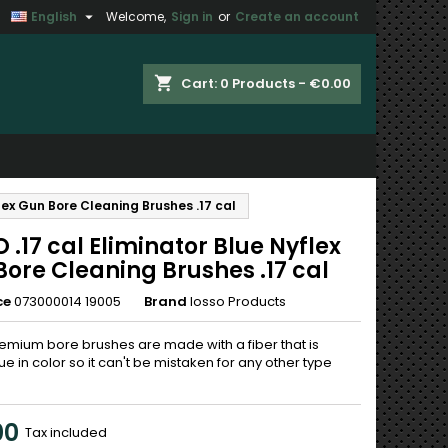

English
Welcome,
Sign in
or
Create an account
×
×
×
shopping_cart
Cart:
0
Products - €0.00
n
flex Gun Bore Cleaning Brushes .17 cal
t
 .17 cal Eliminator Blue Nyflex
ore Cleaning Brushes .17 cal
ce
073000014 19005
Brand
Iosso Products
emium bore brushes are made with a fiber that is
ue in color so it can't be mistaken for any other type
00
Tax included