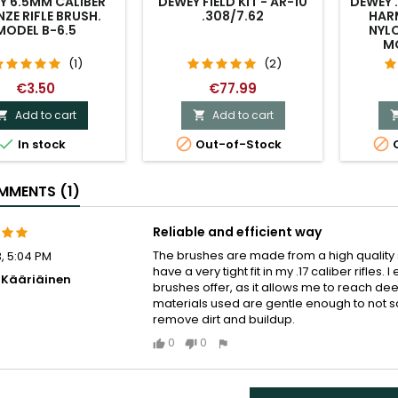
Y 6.5MM CALIBER
DEWEY FIELD KIT - AR-10
DEWEY 
ZE RIFLE BRUSH.
.308/7.62
HAR
MODEL B-6.5
NYLO
M
(1)
(2)
€3.50
€77.99
Add to cart
Add to cart





In stock
Out-of-Stock
O
MENTS (1)
Reliable and efficient way
The brushes are made from a high quality s
, 5:04 PM
have a very tight fit in my .17 caliber rifles
i Kääriäinen
brushes offer, as it allows me to reach dee
materials used are gentle enough to not sc
remove dirt and buildup.
0
0