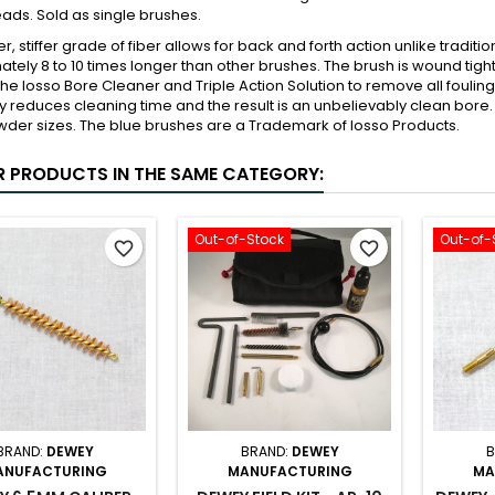
ads. Sold as single brushes.
ker, stiffer grade of fiber allows for back and forth action unlike tradi
tely 8 to 10 times longer than other brushes. The brush is wound tigh
the Iosso Bore Cleaner and Triple Action Solution to remove all fouling
ly reduces cleaning time and the result is an unbelievably clean bore. 
der sizes. The blue brushes are a Trademark of Iosso Products.
R PRODUCTS IN THE SAME CATEGORY:
Out-of-Stock
Out-of-
favorite_border
favorite_border
BRAND:
DEWEY
BRAND:
DEWEY
B
ANUFACTURING
MANUFACTURING
MA