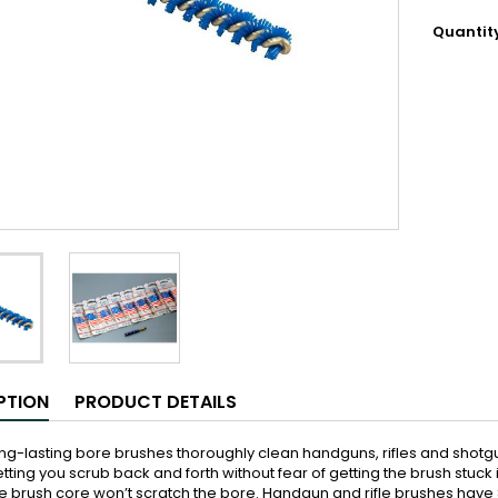
Quantit
PTION
PRODUCT DETAILS
ng-lasting bore brushes thoroughly clean handguns, rifles and shotguns
etting you scrub back and forth without fear of getting the brush stuck i
e brush core won’t scratch the bore. Handgun and rifle brushes hav