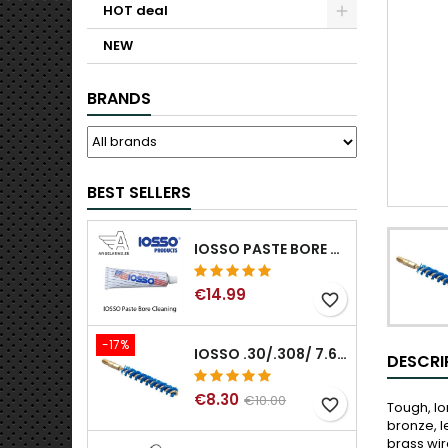
HOT deal
NEW
BRANDS
BEST SELLERS
IOSSO PASTE BORE CLEANING
€14.99
favorite_border
-17%
IOSSO .30/.308/ 7.62MM ELIMINATOR BLUE NYFLEX GUN BORE CLEANING BRUSHES .30/.308/ 7.62MM
DESCRI
€8.30
€10.00
favorite_border
Tough, lo
bronze, l
brass wir