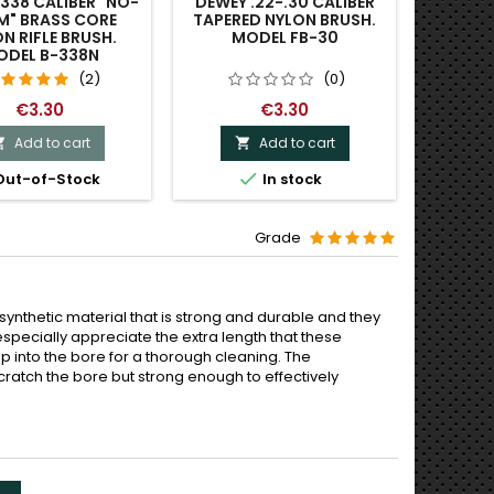
.338 CALIBER "NO-
DEWEY .22-.30 CALIBER
DEWEY 
M" BRASS CORE
TAPERED NYLON BRUSH.
NYLO
N RIFLE BRUSH.
MODEL FB-30
M
ODEL B-338N
(2)
(0)
€3.30
€3.30
Add to cart
Add to cart




ut-of-Stock
In stock
O
Grade
ynthetic material that is strong and durable and they
. I especially appreciate the extra length that these
p into the bore for a thorough cleaning. The
ratch the bore but strong enough to effectively