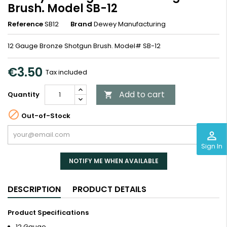
Brush. Model SB-12
Reference
SB12
Brand
Dewey Manufacturing
12 Gauge Bronze Shotgun Brush. Model# SB-12
€3.50
Tax included
Add to cart
Quantity


Out-of-Stock
perm_identity
Sign In
NOTIFY ME WHEN AVAILABLE
DESCRIPTION
PRODUCT DETAILS
Product Specifications
12 Gauge