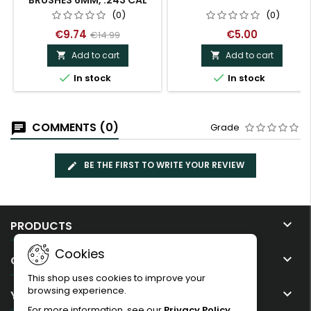
BRUSHES 6MM, .243 CAL
(0)
(0)
€9.74
€5.00
€14.99
Add to cart
Add to cart




In stock
In stock
COMMENTS (0)
Grade
BE THE FIRST TO WRITE YOUR REVIEW

PRODUCTS
Cookies

OUR COMPANY
This shop uses cookies to improve your
browsing experience.

YOUR ACCOUNT
For more information, see our
Privacy Policy
.