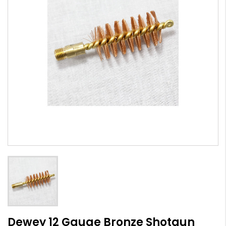
Dewey 12 Gauge Bronze Shotgun