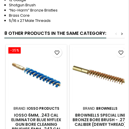
Shotgun Brush
“No-Harm” Bronze Bristles
Brass Core
5/16 x 27 Male Threads
8 OTHER PRODUCTS IN THE SAME CATEGORY:
<
>
-35%
favorite_border
favorite_border
BRAND:
IOSSO PRODUCTS
BRAND:
BROWNELLS
IOSSO 6MM, .243 CAL
BROWNELLS SPECIAL LINE
ELIMINATOR BLUE NYFLEX
BRONZE BORE BRUSH - .270
GUN BORE CLEANING
CALIBER (DEWEY THREAD)