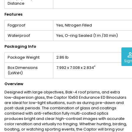
Distance
Features
Fogproof
Yes, Nitrogen Filled
Waterproof
Yes, O-ring Sealed (1 m /30 min)
Packaging Info
perm_iden
Package Weight
2.86 lb
Sign
Box Dimensions
7.992 x 7.008 x 2.834"
(LxWxH)
Overview
Designed with large objectives, Bak-4 roof prisms, and extra
low-dispersion glass, the Captor 10x50 Endurance ED Binoculars
are ideal for low-light situations, such as during pre-dawn and
post-dusk periods. The combination of glass and coatings
combined with anti-reflection fully multi-coated optics
produces bright and clear high-contrast images with accurate
color rendition and virtually no fringing. Whether hunting, birding,
boating, or watching sporting events, the Captor will bring your