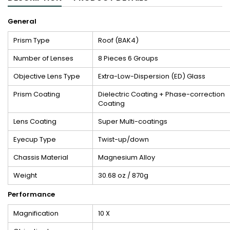
General
Prism Type
Roof (BAK4)
Number of Lenses
8 Pieces 6 Groups
Objective Lens Type
Extra-Low-Dispersion (ED) Glass
Prism Coating
Dielectric Coating + Phase-correction
Coating
Lens Coating
Super Multi-coatings
Eyecup Type
Twist-up/down
Chassis Material
Magnesium Alloy
Weight
30.68 oz / 870g
Performance
Magnification
10 X