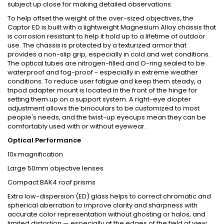
subject up close for making detailed observations.
To help offset the weight of the over-sized objectives, the
Captor ED is built with a lightweight Magnesium Alloy chassis that
is corrosion resistant to help it hold up to a lifetime of outdoor
use. The chassis is protected by a texturized armor that
provides a non-slip grip, especially in cold and wet conditions.
The optical tubes are nitrogen-filled and O-ring sealed to be
waterproof and fog-proof - especially in extreme weather
conditions. To reduce user fatigue and keep them steady, a
tripod adapter mount is located in the front of the hinge for
setting them up on a support system. A right-eye diopter
adjustment allows the binoculars to be customized to most
people's needs, and the twist-up eyecups mean they can be
comfortably used with or without eyewear.
Optical Performance
10x magnification
Large 50mm objective lenses
Compact BAK4 roof prisms
Extra low-dispersion (ED) glass helps to correct chromatic and
spherical aberration to improve clarity and sharpness with
accurate color representation without ghosting or halos, and
limited distortion — especially at the edges of the field of view