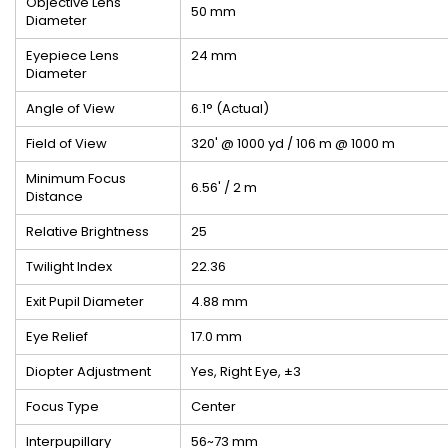
Objective Lens
50 mm
Diameter
Eyepiece Lens
24 mm
Diameter
Angle of View
6.1° (Actual)
Field of View
320' @ 1000 yd / 106 m @ 1000 m
Minimum Focus
6.56' / 2 m
Distance
Relative Brightness
25
Twilight Index
22.36
Exit Pupil Diameter
4.88 mm
Eye Relief
17.0 mm
Diopter Adjustment
Yes, Right Eye, ±3
Focus Type
Center
Interpupillary
56~73 mm