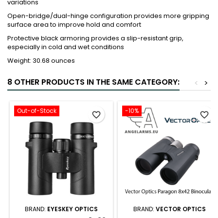
variations
Open-bridge/dual-hinge configuration provides more gripping
surface area to improve hold and comfort
Protective black armoring provides a slip-resistant grip,
especially in cold and wet conditions
Weight: 30.68 ounces
8 OTHER PRODUCTS IN THE SAME CATEGORY:
<
>
Out-of-Stock
-10%
favorite_border
favorite_border
BRAND:
EYESKEY OPTICS
BRAND:
VECTOR OPTICS