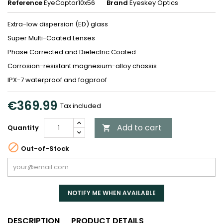
Reference
EyeCaptor10x56
Brand
Eyeskey Optics
Extra-low dispersion (ED) glass
Super Multi-Coated Lenses
Phase Corrected and Dielectric Coated
Corrosion-resistant magnesium-alloy chassis
IPX-7 waterproof and fogproof
€369.99
Tax included
Add to cart
Quantity


Out-of-Stock
NOTIFY ME WHEN AVAILABLE
DESCRIPTION
PRODUCT DETAILS