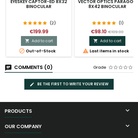
EYESKEY CAPTOR-ED 8X32
VECTOR OPTICS PARAGON
BINOCULAR
8X42 BINOCULAR
(2)
(1)
€199.99
€98.10
€109.00
Add to cart
Add to cart




Out-of-Stock
Last items in stock
COMMENTS (0)
Grade
BE THE FIRST TO WRITE YOUR REVIEW

PRODUCTS

OUR COMPANY