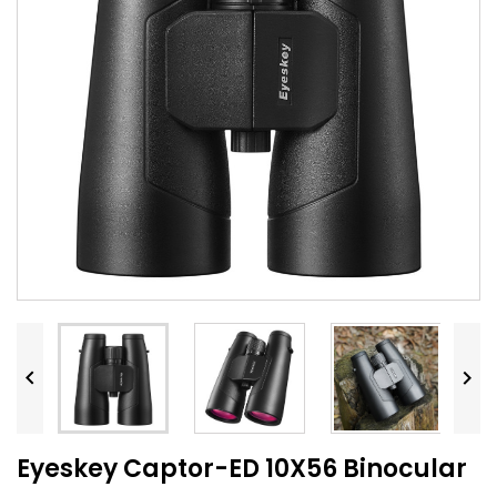


Eyeskey Captor-ED 10X56 Binocular