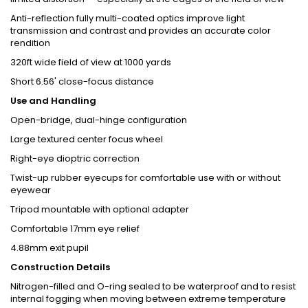
Anti-reflection fully multi-coated optics improve light
transmission and contrast and provides an accurate color
rendition
320ft wide field of view at 1000 yards
Short 6.56' close-focus distance
Use and Handling
Open-bridge, dual-hinge configuration
Large textured center focus wheel
Right-eye dioptric correction
Twist-up rubber eyecups for comfortable use with or without
eyewear
Tripod mountable with optional adapter
Comfortable 17mm eye relief
4.88mm exit pupil
Construction Details
Nitrogen-filled and O-ring sealed to be waterproof and to resist
internal fogging when moving between extreme temperature