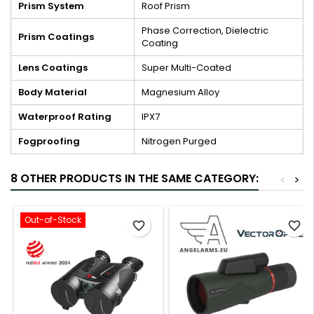
Prism System
Roof Prism
Phase Correction, Dielectric
Prism Coatings
Coating
Lens Coatings
Super Multi-Coated
Body Material
Magnesium Alloy
Waterproof Rating
IPX7
Fogproofing
Nitrogen Purged
8 OTHER PRODUCTS IN THE SAME CATEGORY:
<
>
Out-of-Stock
favorite_border
favorite_border