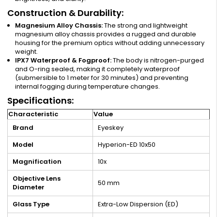
Construction & Durability:
Magnesium Alloy Chassis:
The strong and lightweight
magnesium alloy chassis provides a rugged and durable
housing for the premium optics without adding unnecessary
weight.
IPX7 Waterproof & Fogproof:
The body is nitrogen-purged
and O-ring sealed, making it completely waterproof
(submersible to 1 meter for 30 minutes) and preventing
internal fogging during temperature changes.
Specifications:
Characteristic
Value
Brand
Eyeskey
Model
Hyperion-ED 10x50
Magnification
10x
Objective Lens
50 mm
Diameter
Glass Type
Extra-Low Dispersion (ED)