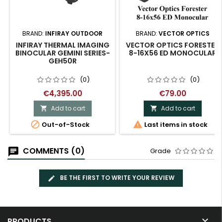
BRAND:
INFIRAY OUTDOOR
BRAND:
VECTOR OPTICS
INFIRAY THERMAL IMAGING
VECTOR OPTICS FORESTER
BINOCULAR GEMINI SERIES-
8-16X56 ED MONOCULAR
GEH50R
(0)
(0)
€4,395.00
€79.00
Add to cart
Add to cart




Out-of-Stock
Last items in stock
COMMENTS (0)
Grade
BE THE FIRST TO WRITE YOUR REVIEW

PRODUCTS