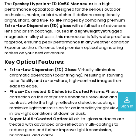
The
Eyeskey Hyperion-ED 10x50 Monocular
is a high-
performance optical tool designed for the serious outdoor
enthusiast, hunter, or bird watcher. It delivers exceptionally
bright, sharp, and true-to-life images by combining premium
Extra-Low Dispersion (ED) glass
with a full suite of advanced
lens and prism coatings. Housed in a lightweight yet rugged
magnesium alloy chassis, this monocular is fully waterproof and
fogproof, ensuring peak performance in any weather condition.
Experience the difference that premium optical engineering
makes on your next adventure.
Key Optical Features:
Extra-Low Dispersion (ED) Glass:
Virtually eliminates
chromatic aberration (color fringing), resulting in stunning
color fidelity and razor-sharp, high-contrast images from
edge to edge.
Phase-Corrected & Dielectric Coated Prisms:
Phase
correction on the roof prisms enhances resolution and
perm_identity
contrast, while the highly reflective dielectric coatings
Sign In
maximize light transmission for an incredibly bright view, even
in low-light conditions at dawn or dusk.
Super Multi-Coated Optics:
All air-to-glass surfaces are
treated with advanced anti-reflection multi-coatings to
reduce glare and further improve light transmission,
brightness, and clarity.