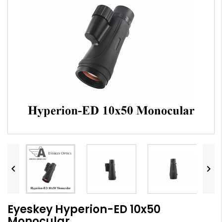


Eyeskey Hyperion-ED 10x50
Monocular