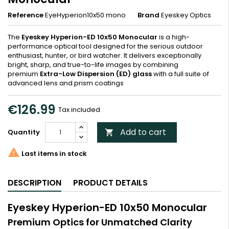
Reference
EyeHyperion10x50 mono
Brand
Eyeskey Optics
The
Eyeskey Hyperion-ED 10x50 Monocular
is a high-
performance optical tool designed for the serious outdoor
enthusiast, hunter, or bird watcher. It delivers exceptionally
bright, sharp, and true-to-life images by combining
premium
Extra-Low Dispersion (ED) glass
with a full suite of
advanced lens and prism coatings
€126.99
Tax included
Add to cart
Quantity


Last items in stock
DESCRIPTION
PRODUCT DETAILS
Eyeskey Hyperion-ED 10x50 Monocular
Premium Optics for Unmatched Clarity