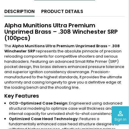
DESCRIPTION
PRODUCT DETAILS
Alpha Munitions Ultra Premium
Unprimed Brass – .308 Winchester SRP
(100pcs)
The
Alpha Munitions Ultra Premium Unprimed Brass – .308
Winchester SRP
represents the absolute pinnacle of precision
reloading components for competitive shooters and serious
handloaders. Featuring an advanced Small Rifle Primer (SRP)
pocket design, this brass delivers enhanced pressure tolerance
and superior ignition consistency downrange. Precision-
manufactured to the highest standards, it provides the ultimate
uniformity and casing longevity to give you a definitive edge at
the loading bench and the shooting line.
Key Features
OCD-Optimized Case Design:
Engineered using advanced
structural modeling to optimize case wall thickness and
perm_identity
internal capacity for unrivaled shot-to-shot consistency.
Optimized Case Head Technology:
Features a
Sign In
fundamentally enhanced case head structure designed to