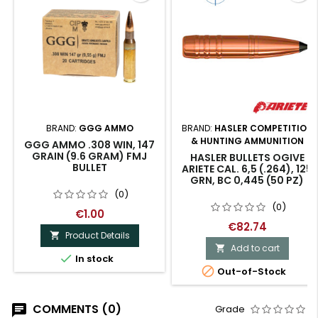
BRAND:
GGG AMMO
BRAND:
HASLER COMPETITION
& HUNTING AMMUNITION
GGG AMMO .308 WIN, 147
GRAIN (9.6 GRAM) FMJ
HASLER BULLETS OGIVE
BULLET
ARIETE CAL. 6,5 (.264), 125
GRN, BC 0,445 (50 PZ)
(0)
(0)
€1.00
€82.74
Product Details

Add to cart


In stock

Out-of-Stock
COMMENTS (0)
Grade