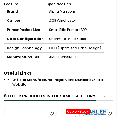
Feature
Specification
Brand
Alpha Munitions
Caliber
.308 Winchester
Primer Pocket Size
Small Rifle Primer (SRP)
Case Configuration
Unprimed Brass Case
Design Technology
OCD (Optimized Case Design)
Manufacturer SKU
AM308WINSRP-100-1
Useful Links
Official Manufacturer Page:
Alpha Munitions Official
Website
8 OTHER PRODUCTS IN THE SAME CATEGORY:
<
>
Out-of-Stock
favorite_border
favorite_border