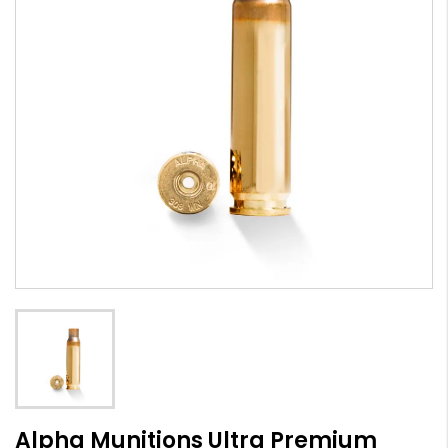
Alpha Munitions Ultra Premium