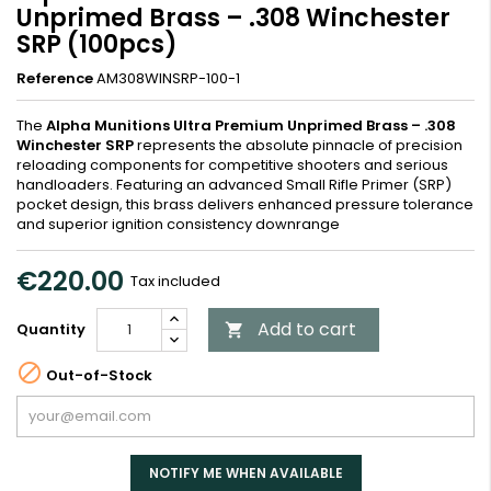
Unprimed Brass – .308 Winchester
SRP (100pcs)
Reference
AM308WINSRP-100-1
The
Alpha Munitions Ultra Premium Unprimed Brass – .308
Winchester SRP
represents the absolute pinnacle of precision
reloading components for competitive shooters and serious
handloaders. Featuring an advanced Small Rifle Primer (SRP)
pocket design, this brass delivers enhanced pressure tolerance
and superior ignition consistency downrange
€220.00
Tax included
Add to cart
Quantity


Out-of-Stock
NOTIFY ME WHEN AVAILABLE