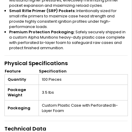
withstand higher pressures, effectively minimizing primer
pocket expansion and maximizing reload cycles.
Small Rifle Primer (SRP) Pockets:
Intentionally sized for
small rifle primers to maximize case head strength and
provide highly consistent ignition profiles under high-
performance loads.
Premium Protection Packaging:
Safely securely shipped in
a custom Alpha Munitions heavy-duty plastic case complete
with perforated bi-layer foam to safeguard raw cases and
protect finished ammunition.
Physical Specifications
Feature
Specification
Quantity
100 Pieces
Package
3.5 lbs
Weight
Custom Plastic Case with Perforated Bi-
Packaging
Layer Foam
Technical Data