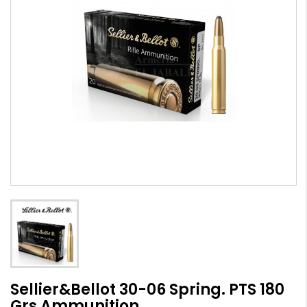
Sellier&Bellot 30-06 Spring. PTS 180
Grs Ammunition