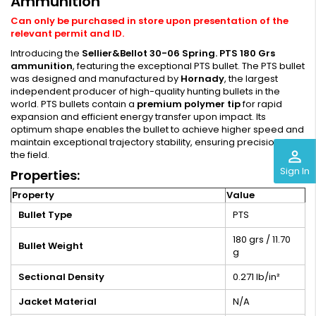
Ammunition
Can only be purchased in store upon presentation of the
relevant permit and ID.
Introducing the
Sellier&Bellot 30-06 Spring. PTS 180 Grs
ammunition
, featuring the exceptional PTS bullet. The PTS bullet
was designed and manufactured by
Hornady
, the largest
independent producer of high-quality hunting bullets in the
world. PTS bullets contain a
premium polymer tip
for rapid
expansion and efficient energy transfer upon impact. Its
optimum shape enables the bullet to achieve higher speed and
maintain exceptional trajectory stability, ensuring precision in
perm_identity
the field.
Sign In
Properties:
Property
Value
Bullet Type
PTS
180 grs / 11.70
Bullet Weight
g
Sectional Density
0.271 lb/in²
Jacket Material
N/A