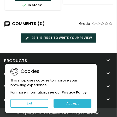

In stock
COMMENTS (0)
Grade
BE THE FIRST TO WRITE YOUR REVIEW

PRODUCTS
Cookies

OUR COMPANY
This shop uses cookies to improve your
browsing experience.

YOUR ACCOUNT
For more information, see our
Privacy Policy
.

CONTACT
Exit
Accept
© Copyright 2026 AngelArms.eu. All Rights Reserved.