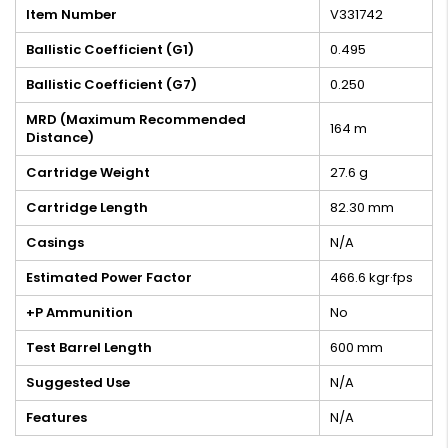
Item Number
V331742
Ballistic Coefficient (G1)
0.495
Ballistic Coefficient (G7)
0.250
MRD (Maximum Recommended
164 m
Distance)
Cartridge Weight
27.6 g
Cartridge Length
82.30 mm
Casings
N/A
Estimated Power Factor
466.6 kgr·fps
+P Ammunition
No
Test Barrel Length
600 mm
Suggested Use
N/A
Features
N/A