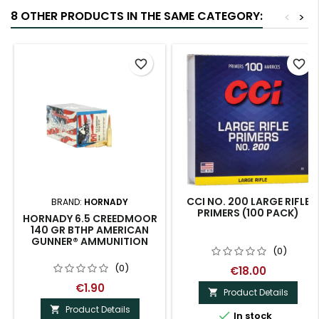
8 OTHER PRODUCTS IN THE SAME CATEGORY:
<
>
favorite_border
favorite_border
CCI NO. 200 LARGE RIFLE
BRAND:
HORNADY
PRIMERS (100 PACK)
HORNADY 6.5 CREEDMOOR
140 GR BTHP AMERICAN
GUNNER® AMMUNITION
(0)
(0)
€18.00
€1.90
Product Details

Product Details


In stock