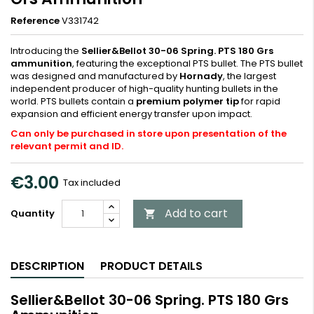
Reference
V331742
Introducing the
Sellier&Bellot 30-06 Spring. PTS 180 Grs
ammunition
, featuring the exceptional PTS bullet. The PTS bullet
was designed and manufactured by
Hornady
, the largest
independent producer of high-quality hunting bullets in the
world. PTS bullets contain a
premium polymer tip
for rapid
expansion and efficient energy transfer upon impact.
Can only be purchased in store upon presentation of the
relevant permit and ID.
€3.00
Tax included
Add to cart
Quantity

DESCRIPTION
PRODUCT DETAILS
Sellier&Bellot 30-06 Spring. PTS 180 Grs